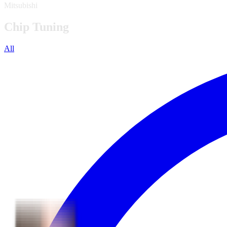
Mitsubishi
Chip Tuning
All