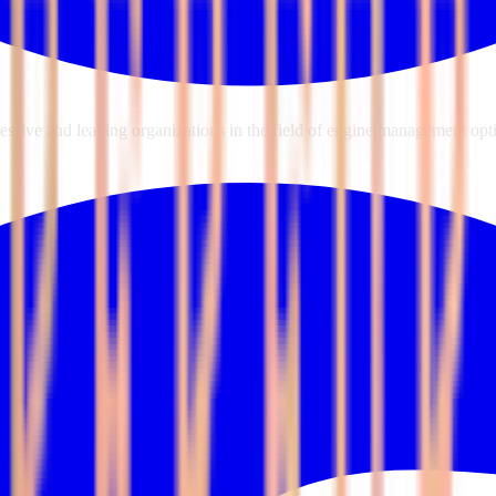
sive and leading organizations in the field of engine management opti