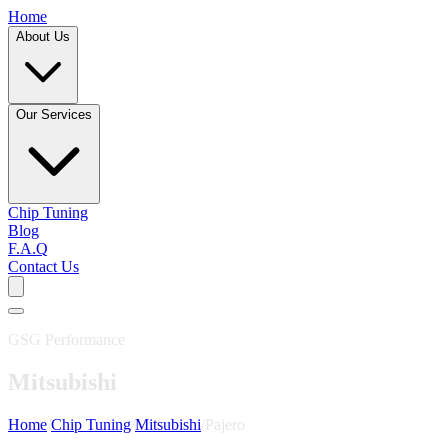
Home
About Us
Our Services
Chip Tuning
Blog
F.A.Q
Contact Us
GSG Performance
Mitsubishi
Home
/
Chip Tuning
/
Mitsubishi
/
Pajero