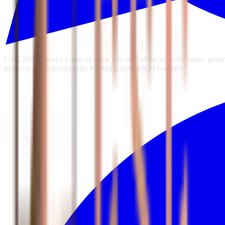
GSG Performance wants to grow into one of the most dynamic, progres
program and together with its strong network of partners.