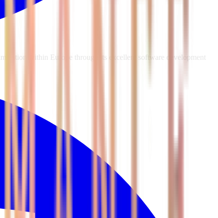
mization within Europe through its excellent software development