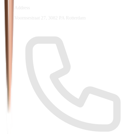
Address
Voornsestraat 27, 3082 PA Rotterdam