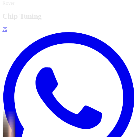
Rover
Chip Tuning
75