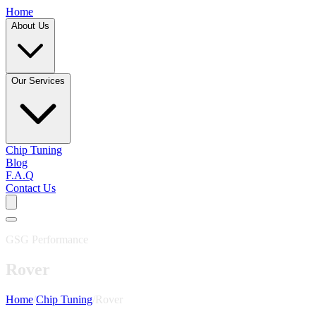
Home
About Us
Our Services
Chip Tuning
Blog
F.A.Q
Contact Us
GSG Performance
Rover
Home
/
Chip Tuning
/
Rover