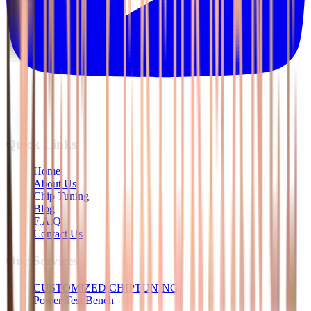
Quick Links
Home
About Us
Chip Tuning
Blog
F.A.Q
Contact Us
Our Services
CUSTOMIZED CHIPTUNING
Power Test Bench