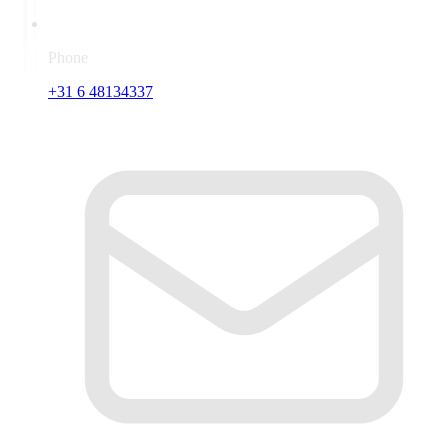
Phone
+31 6 48134337