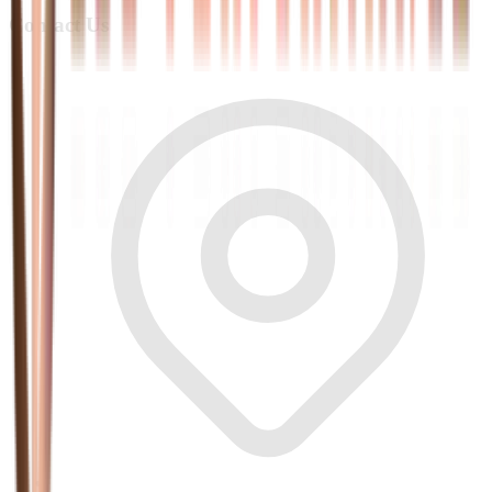
Contact Us