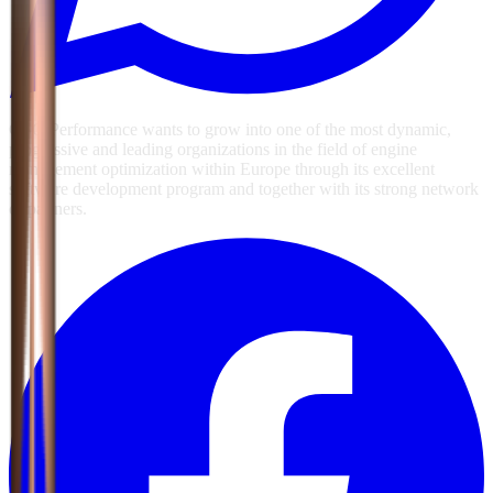
GSG Performance wants to grow into one of the most dynamic,
progressive and leading organizations in the field of engine
management optimization within Europe through its excellent
software development program and together with its strong network
of partners.