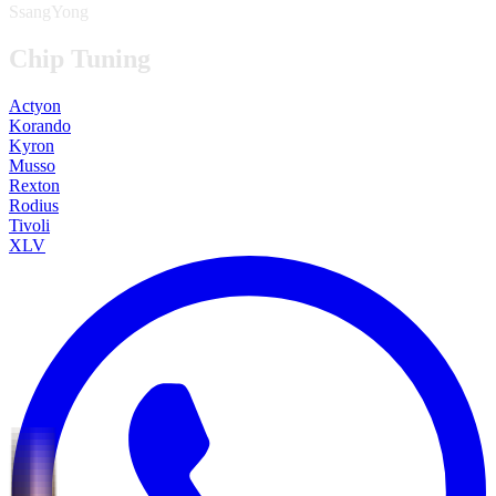
SsangYong
Chip Tuning
Actyon
Korando
Kyron
Musso
Rexton
Rodius
Tivoli
XLV