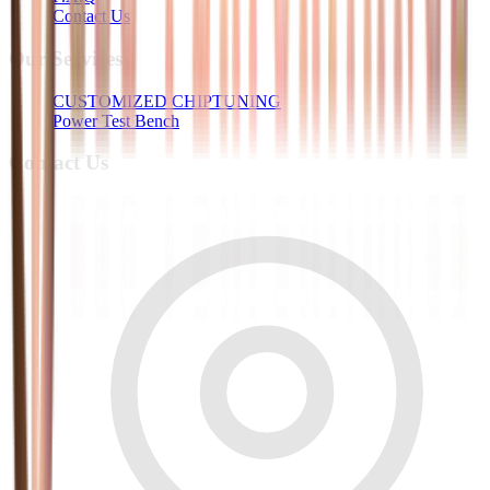
Contact Us
Our Services
CUSTOMIZED CHIPTUNING
Power Test Bench
Contact Us