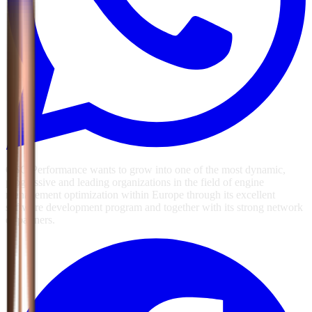
GSG Performance wants to grow into one of the most dynamic,
progressive and leading organizations in the field of engine
management optimization within Europe through its excellent
software development program and together with its strong network
of partners.