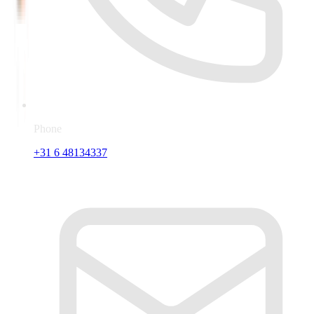
Phone
+31 6 48134337