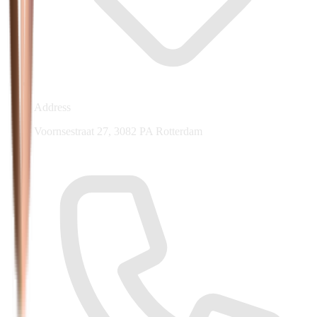
Address
Voornsestraat 27, 3082 PA Rotterdam