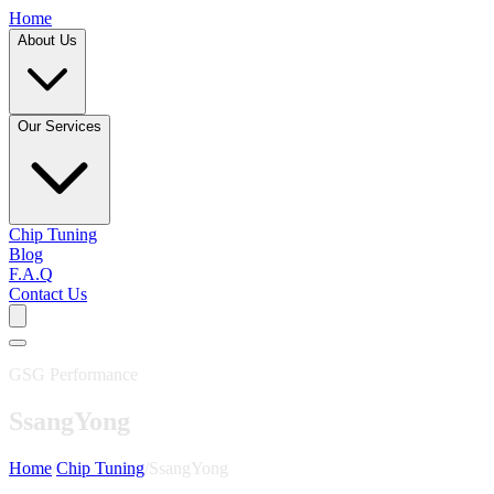
Home
About Us
Our Services
Chip Tuning
Blog
F.A.Q
Contact Us
GSG Performance
SsangYong
Home
/
Chip Tuning
/
SsangYong