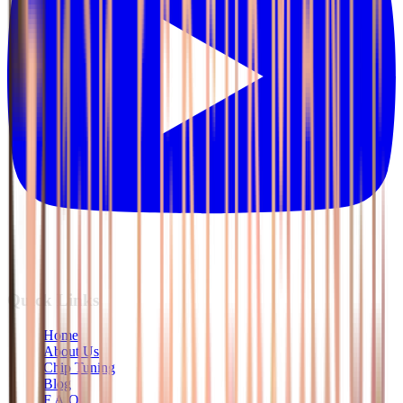
Quick Links
Home
About Us
Chip Tuning
Blog
F.A.Q