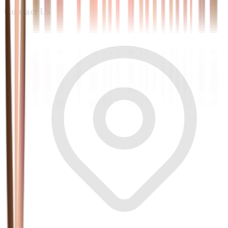
Contact Us