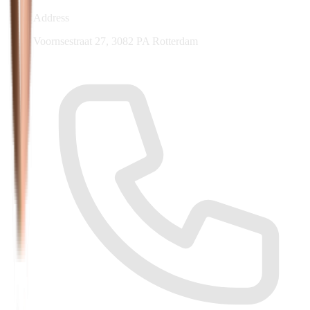
Address
Voornsestraat 27, 3082 PA Rotterdam