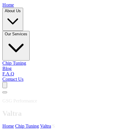
Home
About Us
Our Services
Chip Tuning
Blog
F.A.Q
Contact Us
GSG Performance
Valtra
Home
/
Chip Tuning
/
Valtra
/
S