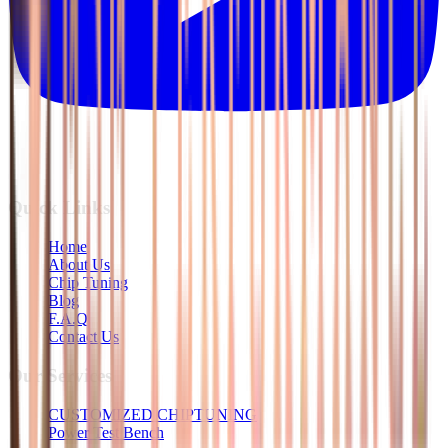
Quick Links
Home
About Us
Chip Tuning
Blog
F.A.Q
Contact Us
Our Services
CUSTOMIZED CHIPTUNING
Power Test Bench