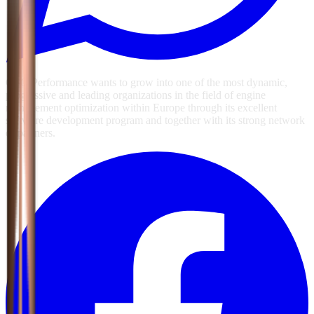
GSG Performance wants to grow into one of the most dynamic,
progressive and leading organizations in the field of engine
management optimization within Europe through its excellent
software development program and together with its strong network
of partners.