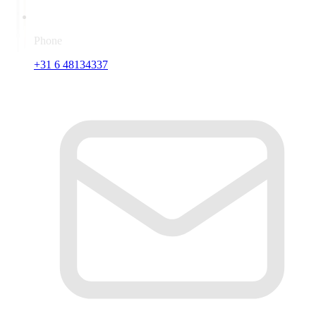
Phone
+31 6 48134337