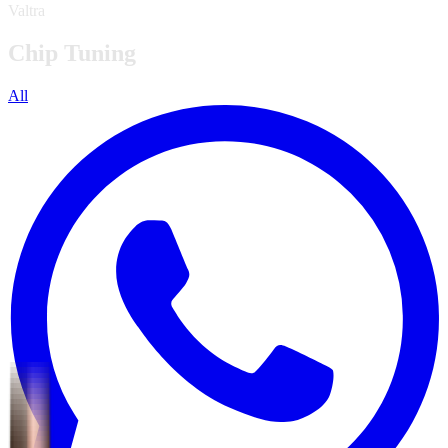
Valtra
Chip Tuning
All