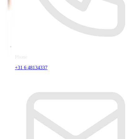
Phone
+31 6 48134337