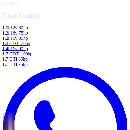
Vauxhall
Chip Tuning
1.0i 12v 60hp
1.2i 16v 75hp
1.2i 16v 80hp
1.3 CDTi 70hp
1.4i 16v 90hp
1.7 CDTi 100hp
1.7 DTI 65hp
1.7 DTI 75hp