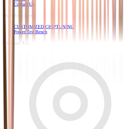
Contact Us
Our Services
CUSTOMIZED CHIPTUNING
Power Test Bench
Contact Us