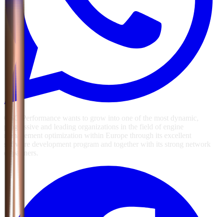
GSG Performance wants to grow into one of the most dynamic,
progressive and leading organizations in the field of engine
management optimization within Europe through its excellent
software development program and together with its strong network
of partners.