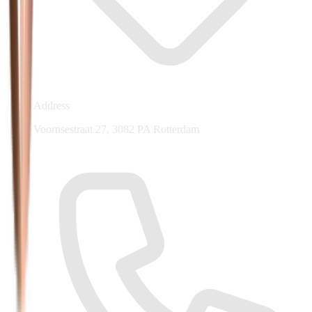
Address
Voornsestraat 27, 3082 PA Rotterdam