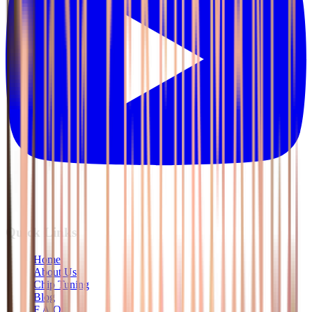
Quick Links
Home
About Us
Chip Tuning
Blog
F.A.Q