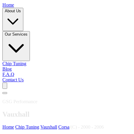
Home
About Us
Our Services
Chip Tuning
Blog
F.A.Q
Contact Us
GSG Performance
Vauxhall
Home
/
Chip Tuning
/
Vauxhall
/
Corsa
/
(C) - 2000 - 2006