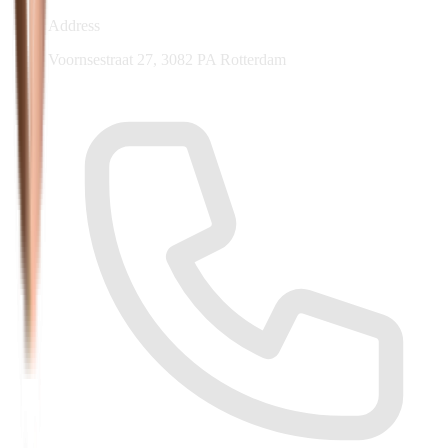
Address
Voornsestraat 27, 3082 PA Rotterdam