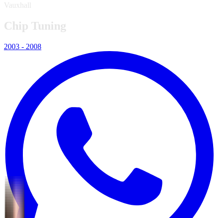
Vauxhall
Chip Tuning
2003 - 2008