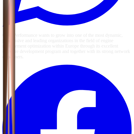
GSG Performance wants to grow into one of the most dynamic,
progressive and leading organizations in the field of engine
management optimization within Europe through its excellent
software development program and together with its strong network
of partners.