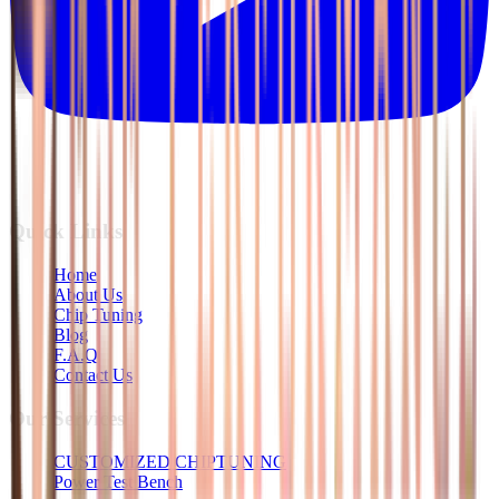
Quick Links
Home
About Us
Chip Tuning
Blog
F.A.Q
Contact Us
Our Services
CUSTOMIZED CHIPTUNING
Power Test Bench