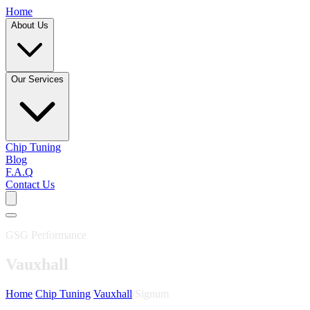
Home
About Us
Our Services
Chip Tuning
Blog
F.A.Q
Contact Us
GSG Performance
Vauxhall
Home
/
Chip Tuning
/
Vauxhall
/
Signum