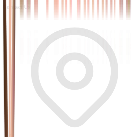
Contact Us