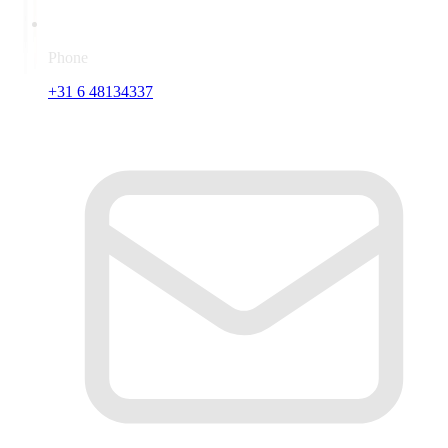
Phone
+31 6 48134337