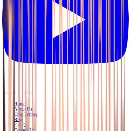
Quick Links
Home
About Us
Chip Tuning
Blog
F.A.Q
Contact Us