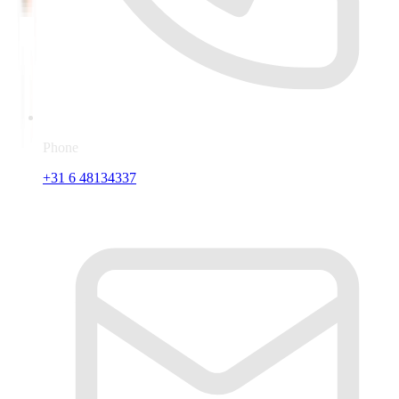
Phone
+31 6 48134337