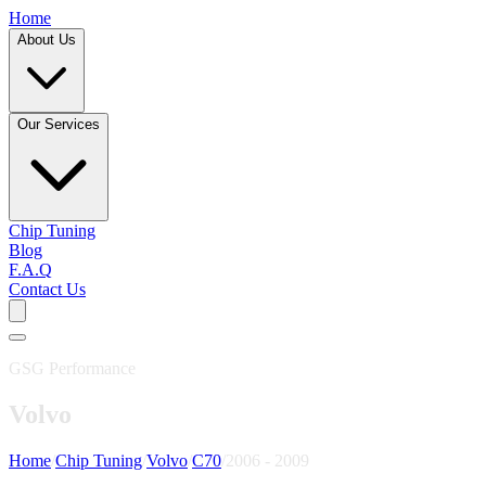
Home
About Us
Our Services
Chip Tuning
Blog
F.A.Q
Contact Us
GSG Performance
Volvo
Home
/
Chip Tuning
/
Volvo
/
C70
/
2006 - 2009