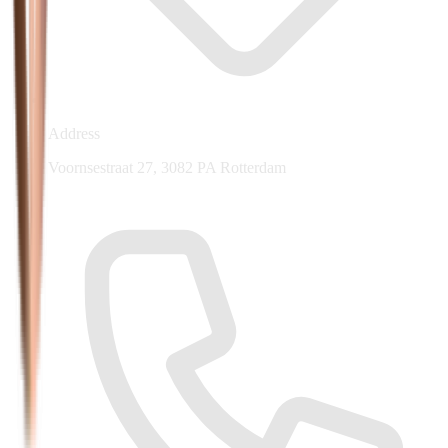
Address
Voornsestraat 27, 3082 PA Rotterdam