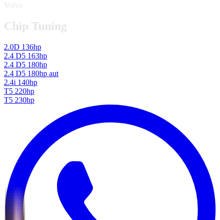
Volvo
Chip Tuning
2.0D 136hp
2.4 D5 163hp
2.4 D5 180hp
2.4 D5 180hp aut
2.4i 140hp
T5 220hp
T5 230hp