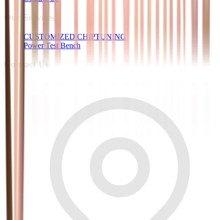
Our Services
CUSTOMIZED CHIPTUNING
Power Test Bench
Contact Us