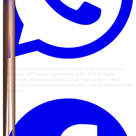
GSG Performance wants to grow into one of the most dynamic,
progressive and leading organizations in the field of engine
management optimization within Europe through its excellent
software development program and together with its strong network
of partners.