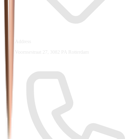
Address
Voornsestraat 27, 3082 PA Rotterdam