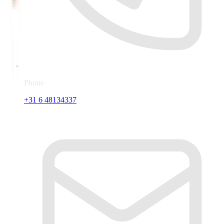
Phone
+31 6 48134337