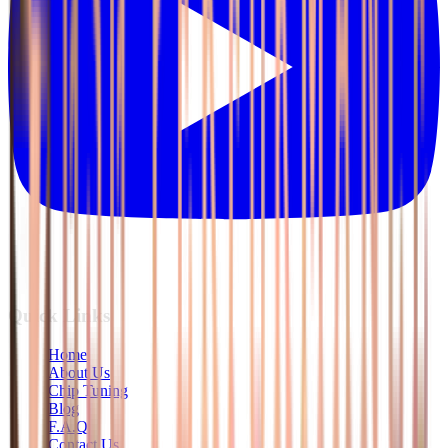
Quick Links
Home
About Us
Chip Tuning
Blog
F.A.Q
Contact Us