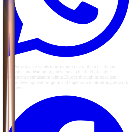
GSG Performance wants to grow into one of the most dynamic,
progressive and leading organizations in the field of engine
management optimization within Europe through its excellent
software development program and together with its strong network
of partners.