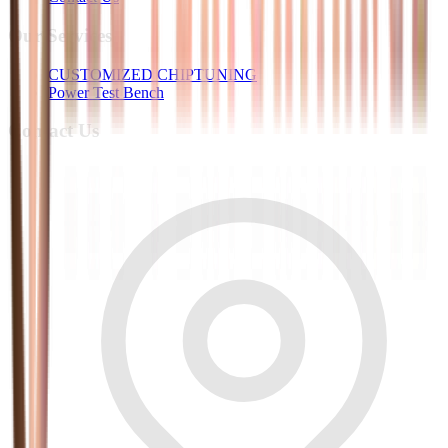
Our Services
CUSTOMIZED CHIPTUNING
Power Test Bench
Contact Us