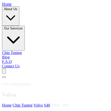
Home
About Us
Our Services
Chip Tuning
Blog
F.A.Q
Contact Us
GSG Performance
Volvo
Home
/
Chip Tuning
/
Volvo
/
S40
/
2004 - 2007