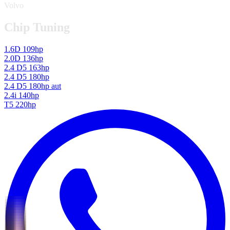
Volvo
Chip Tuning
1.6D 109hp
2.0D 136hp
2.4 D5 163hp
2.4 D5 180hp
2.4 D5 180hp aut
2.4i 140hp
T5 220hp