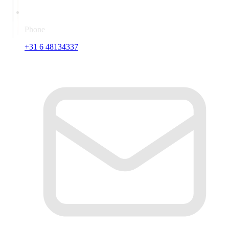
Phone
+31 6 48134337