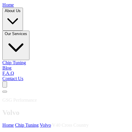
Home
About Us
Our Services
Chip Tuning
Blog
F.A.Q
Contact Us
GSG Performance
Volvo
Home
/
Chip Tuning
/
Volvo
/
V40 Cross Country