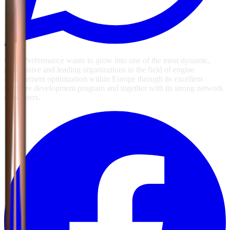
GSG Performance wants to grow into one of the most dynamic,
progressive and leading organizations in the field of engine
management optimization within Europe through its excellent
software development program and together with its strong network
of partners.