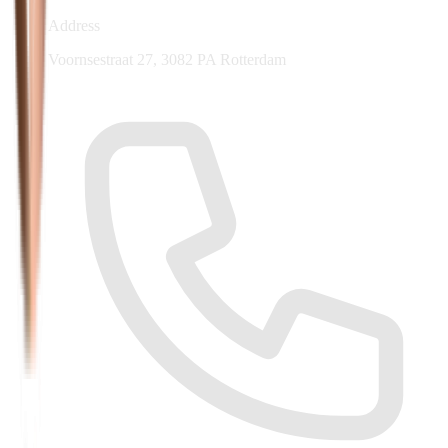
Address
Voornsestraat 27, 3082 PA Rotterdam