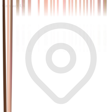
Contact Us