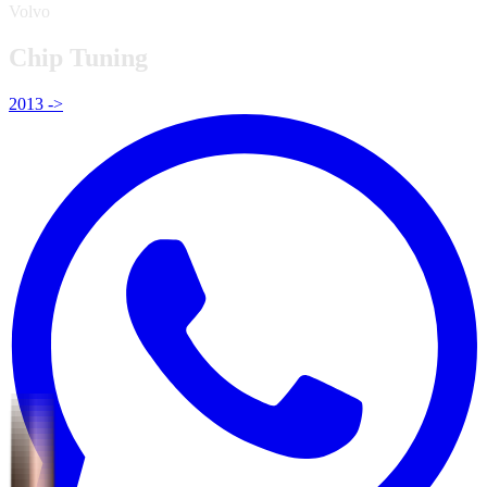
Volvo
Chip Tuning
2013 ->