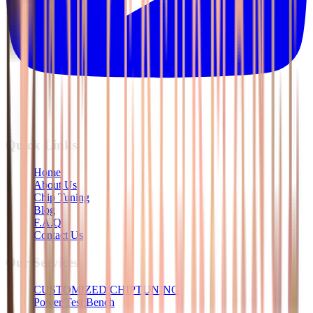
Quick Links
Home
About Us
Chip Tuning
Blog
F.A.Q
Contact Us
Our Services
CUSTOMIZED CHIPTUNING
Power Test Bench