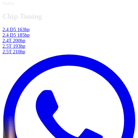
Volvo
Chip Tuning
2.4 D5 163hp
2.4 D5 185hp
2.4T 200hp
2.5T 193hp
2.5T 210hp