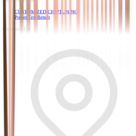
CUSTOMIZED CHIPTUNING
Power Test Bench
Contact Us