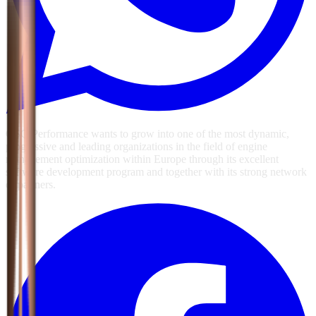
GSG Performance wants to grow into one of the most dynamic,
progressive and leading organizations in the field of engine
management optimization within Europe through its excellent
software development program and together with its strong network
of partners.