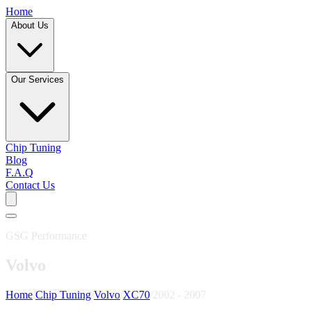
Home
About Us
Our Services
Chip Tuning
Blog
F.A.Q
Contact Us
GSG Performance
Volvo
Home
/
Chip Tuning
/
Volvo
/
XC70
/
2002 - 2007