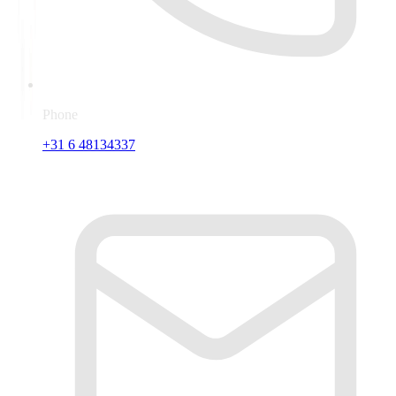
Phone
+31 6 48134337