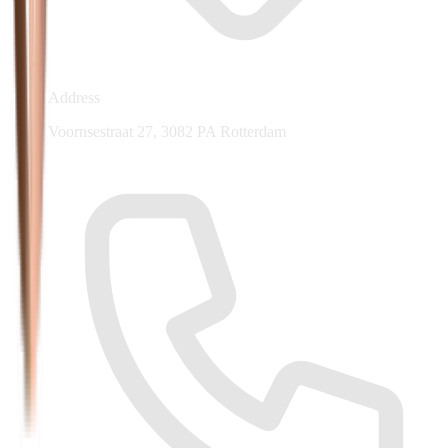
Address
Voornsestraat 27, 3082 PA Rotterdam