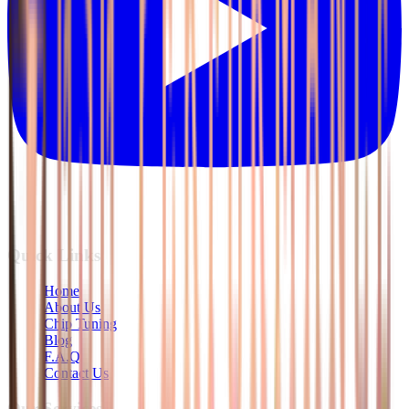
Quick Links
Home
About Us
Chip Tuning
Blog
F.A.Q
Contact Us
Our Services