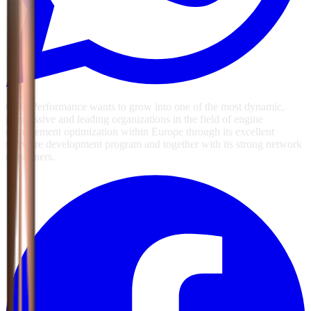
GSG Performance wants to grow into one of the most dynamic,
progressive and leading organizations in the field of engine
management optimization within Europe through its excellent
software development program and together with its strong network
of partners.