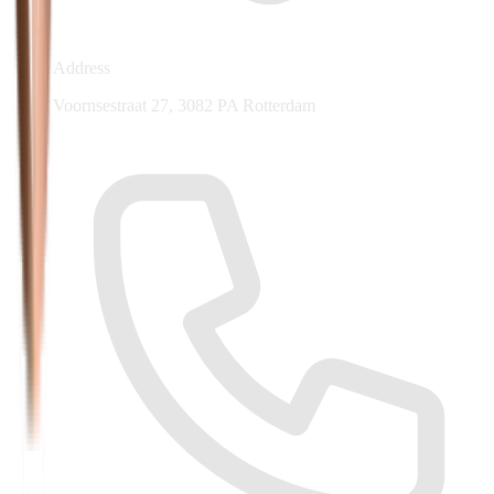
Address
Voornsestraat 27, 3082 PA Rotterdam