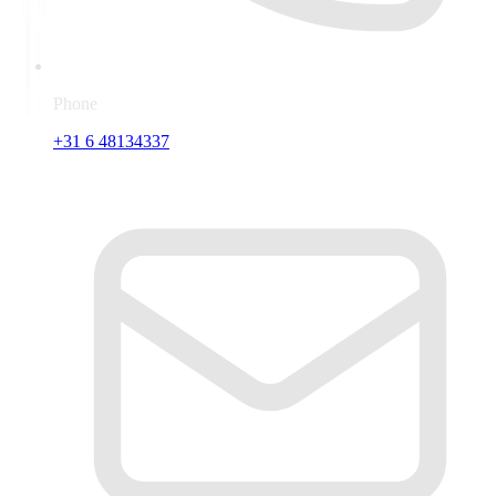
Phone
+31 6 48134337