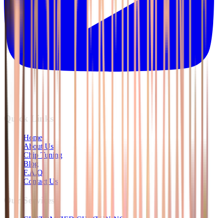
Quick Links
Home
About Us
Chip Tuning
Blog
F.A.Q
Contact Us
Our Services