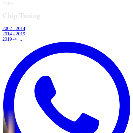
Volvo
Chip Tuning
2002 - 2014
2014 - 2019
2019 -> ...