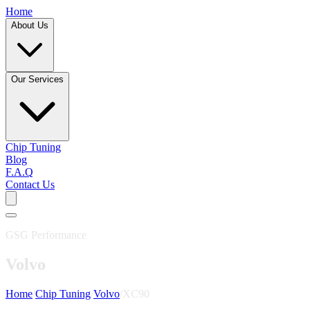
Home
About Us
Our Services
Chip Tuning
Blog
F.A.Q
Contact Us
GSG Performance
Volvo
Home
/
Chip Tuning
/
Volvo
/
XC90