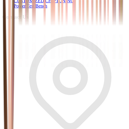
CUSTOMIZED CHIPTUNING
Power Test Bench
Contact Us