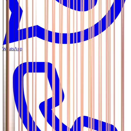
WhatsApp