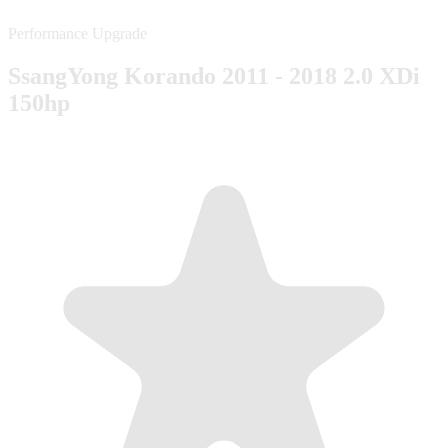
Performance Upgrade
SsangYong Korando 2011 - 2018 2.0 XDi
150hp