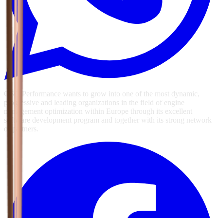
GSG Performance wants to grow into one of the most dynamic,
progressive and leading organizations in the field of engine
management optimization within Europe through its excellent
software development program and together with its strong network
of partners.