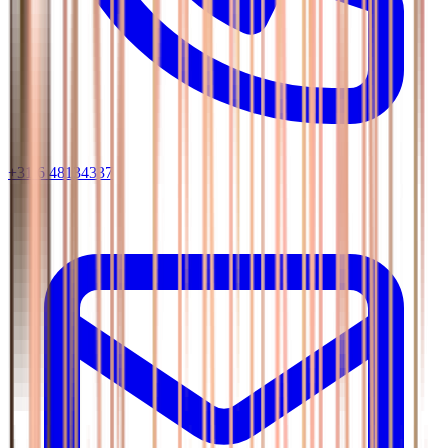
+31 6 48134337