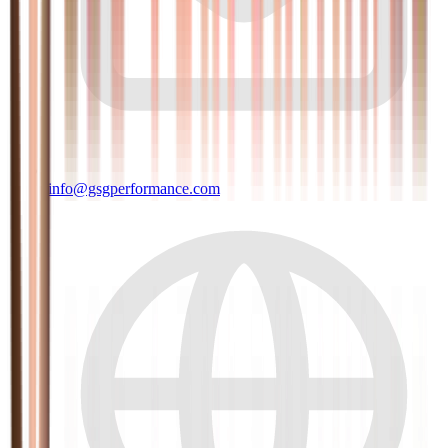
info@gsgperformance.com