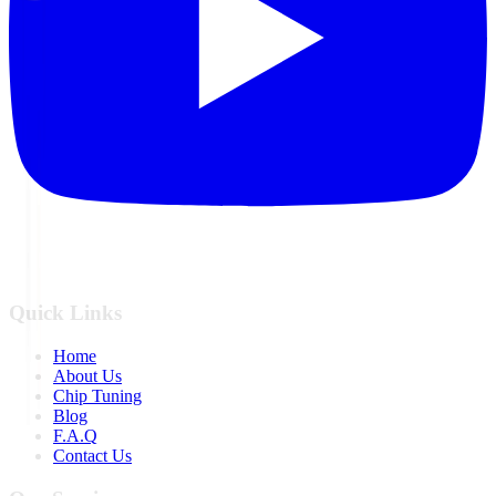
Quick Links
Home
About Us
Chip Tuning
Blog
F.A.Q
Contact Us