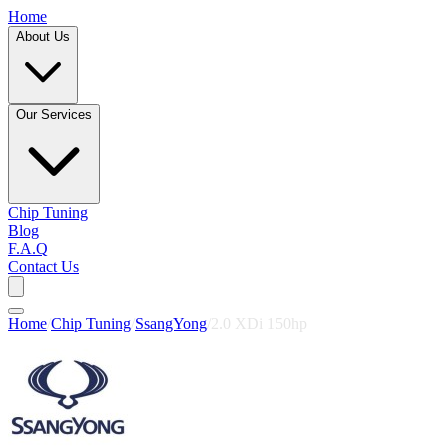
Home
About Us
Our Services
Chip Tuning
Blog
F.A.Q
Contact Us
Home
/
Chip Tuning
/
SsangYong
/
2.0 XDi 150hp