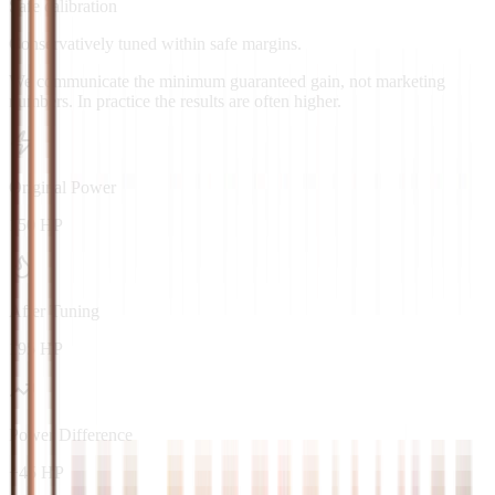
Safe calibration
Conservatively tuned within safe margins.
We communicate the minimum guaranteed gain, not marketing
numbers. In practice the results are often higher.
Original Power
150 HP
After Tuning
195 HP
Power Difference
+45 HP