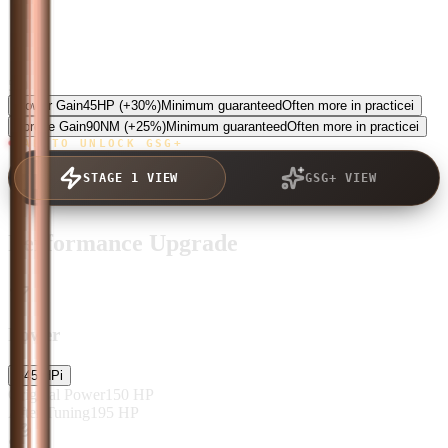
5.0
Power Gain
45
HP
(+30%)
Minimum guaranteed
Often more in practice
i
Torque Gain
90
NM
(+25%)
Minimum guaranteed
Often more in practice
i
TAP TO UNLOCK GSG+
STAGE 1 VIEW
GSG+ VIEW
Performance Upgrade
Power
+
45
HP
i
Original Power
150
HP
After Tuning
195
HP