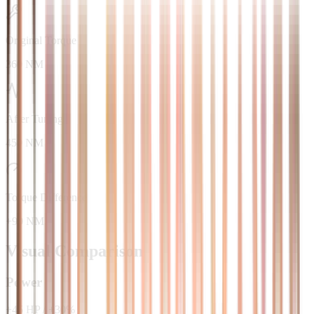
Original Torque
360 NM
After Tuning
450 NM
Torque Difference
+90 NM
Visual Comparison
Power
+
45
HP
/
+
30
%