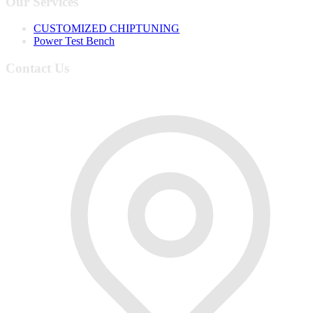
Our Services
CUSTOMIZED CHIPTUNING
Power Test Bench
Contact Us