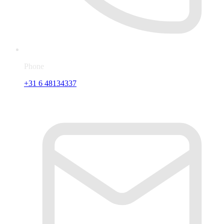
Phone
+31 6 48134337