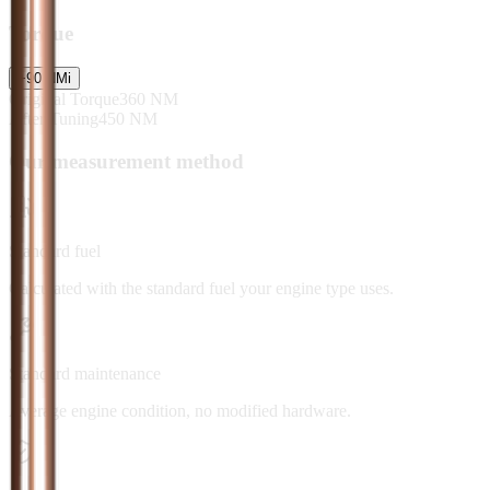
Torque
+
90
NM
i
Original Torque
360
NM
After Tuning
450
NM
Our measurement method
Standard fuel
Calculated with the standard fuel your engine type uses.
Standard maintenance
Average engine condition, no modified hardware.