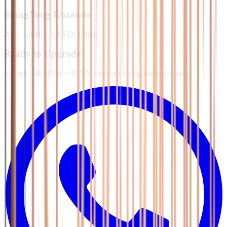
SsangYong
Korando
2011 - 2018
·
2.0 XDi 150hp
Ready to Upgrade?
Unlock +45 HP & +90 NM for your SsangYong Korando.