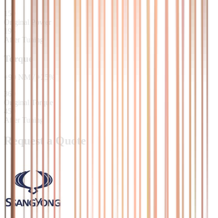
150
Original Power
195
After Tuning
Torque
+
90
NM
/
+
25
%
360
Original Torque
450
After Tuning
Request a Quote