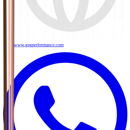
www.gsgperformance.com