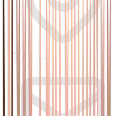
Voornsestraat 27
3082 PA Rotterdam