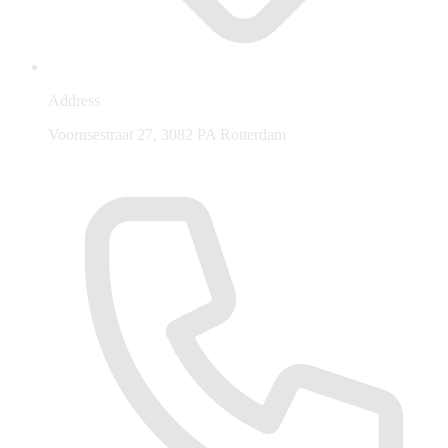
Address
Voornsestraat 27, 3082 PA Rotterdam