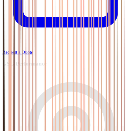
Request a Quote
GSG
Performance