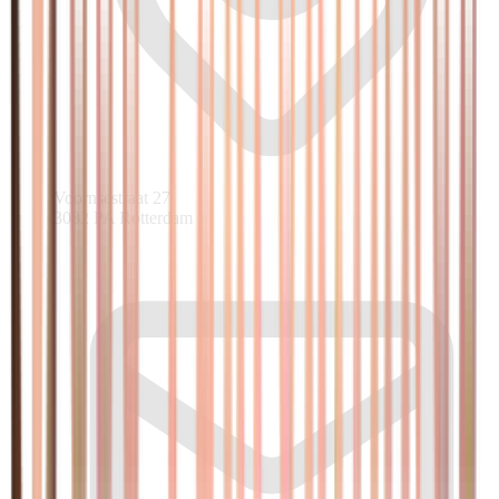
Voornsestraat 27
3082 PA Rotterdam