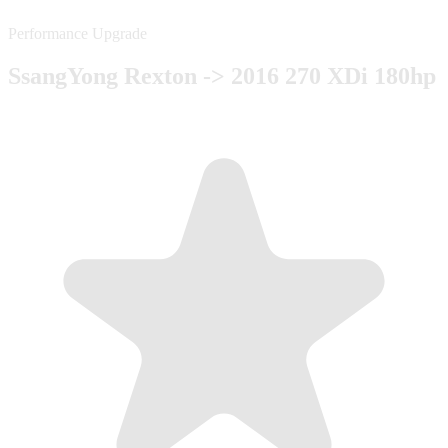
Performance Upgrade
SsangYong Rexton -> 2016 270 XDi 180hp