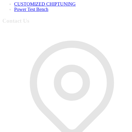
CUSTOMIZED CHIPTUNING
Power Test Bench
Contact Us