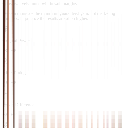
Conservatively tuned within safe margins.
We communicate the minimum guaranteed gain, not marketing
numbers. In practice the results are often higher.
Original Power
180 HP
After Tuning
205 HP
Power Difference
+25 HP