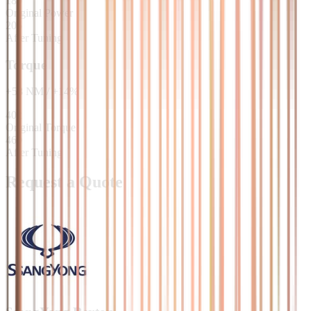
180
Original Power
205
After Tuning
Torque
+
58
NM
/
+
14
%
402
Original Torque
460
After Tuning
Request a Quote