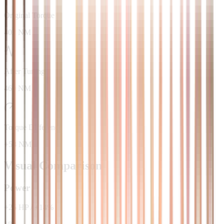
Original Torque
402 NM
After Tuning
460 NM
Torque Difference
+58 NM
Visual Comparison
Power
+
25
HP
/
+
14
%