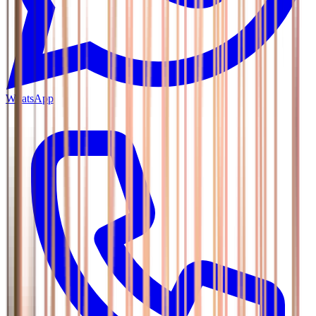
WhatsApp