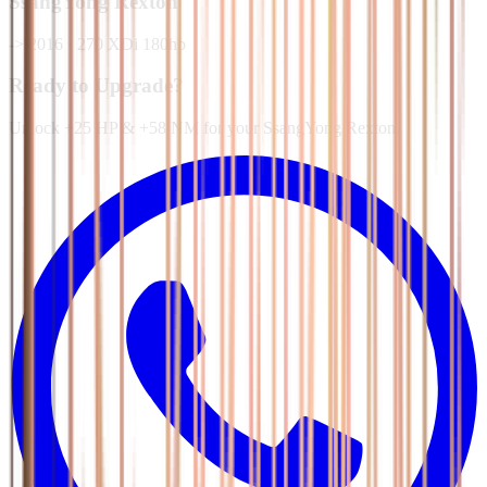
SsangYong
Rexton
-> 2016
·
270 XDi 180hp
Ready to Upgrade?
Unlock +25 HP & +58 NM for your SsangYong Rexton.