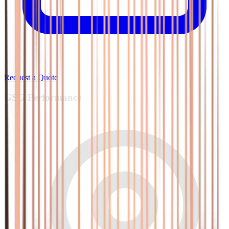
Request a Quote
GSG
Performance