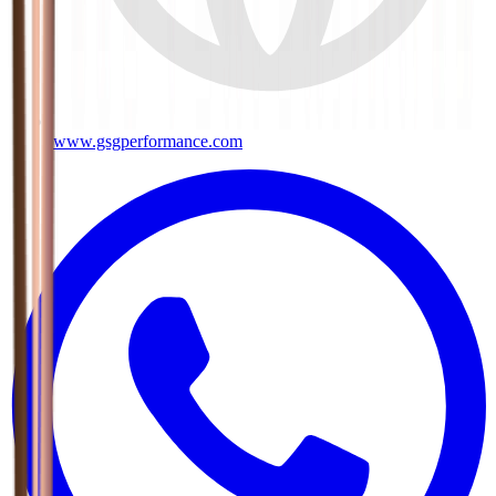
www.gsgperformance.com