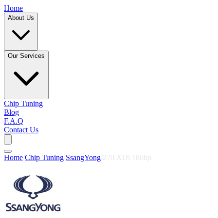
Home
About Us
Our Services
Chip Tuning
Blog
F.A.Q
Contact Us
Home
/
Chip Tuning
/
SsangYong
/
270 XDi 180hp