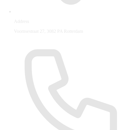
Address
Voornsestraat 27, 3082 PA Rotterdam