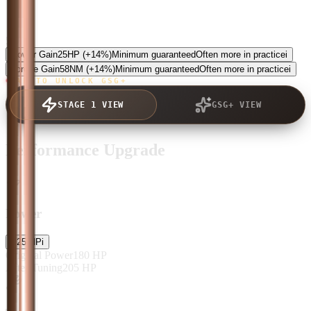
5.0
Power Gain
25
HP
(+14%)
Minimum guaranteed
Often more in practice
i
Torque Gain
58
NM
(+14%)
Minimum guaranteed
Often more in practice
i
TAP TO UNLOCK GSG+
STAGE 1 VIEW
GSG+ VIEW
Performance Upgrade
Power
+
25
HP
i
Original Power
180
HP
After Tuning
205
HP