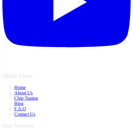
Quick Links
Home
About Us
Chip Tuning
Blog
F.A.Q
Contact Us
Our Services