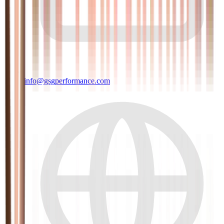
info@gsgperformance.com