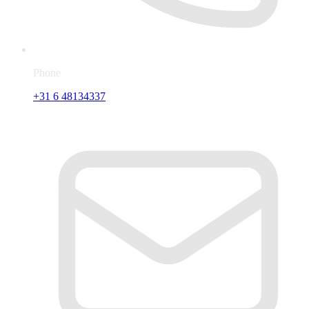
Phone
+31 6 48134337