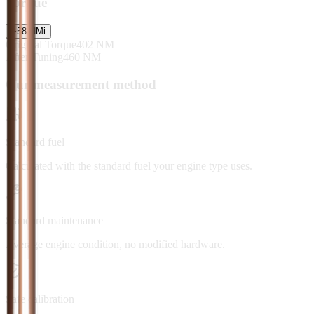
Torque
+
58
NM
i
Original Torque
402
NM
After Tuning
460
NM
Our measurement method
Standard fuel
Calculated with the standard fuel your engine type uses.
Standard maintenance
Average engine condition, no modified hardware.
Safe calibration