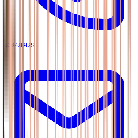
+31 6 48134337