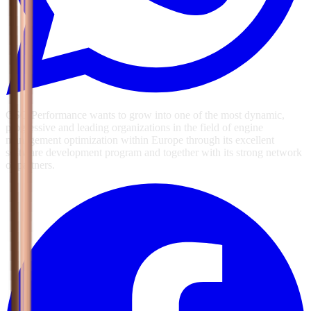
GSG Performance wants to grow into one of the most dynamic,
progressive and leading organizations in the field of engine
management optimization within Europe through its excellent
software development program and together with its strong network
of partners.