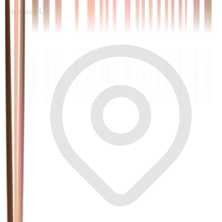
Contact Us