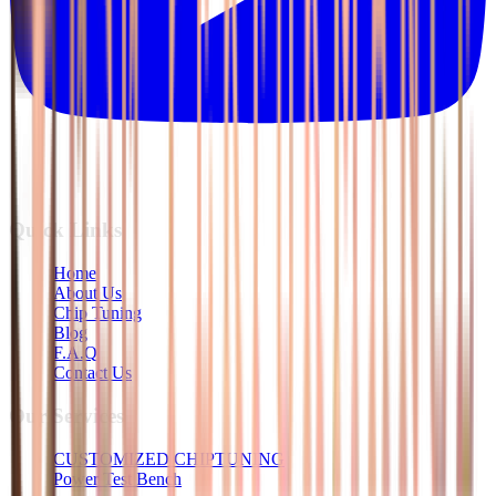
Quick Links
Home
About Us
Chip Tuning
Blog
F.A.Q
Contact Us
Our Services
CUSTOMIZED CHIPTUNING
Power Test Bench