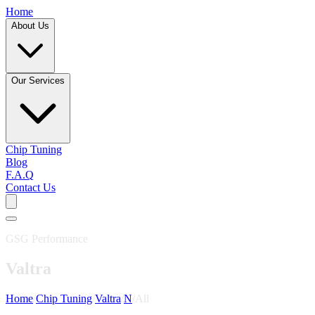
Home
About Us
Our Services
Chip Tuning
Blog
F.A.Q
Contact Us
GSG Performance
Valtra
Home
/
Chip Tuning
/
Valtra
/
N
/
All