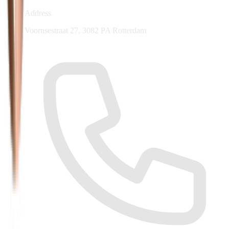
Address
Voornsestraat 27, 3082 PA Rotterdam