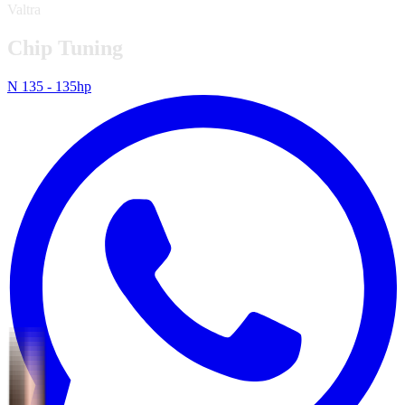
Valtra
Chip Tuning
N 135 - 135hp