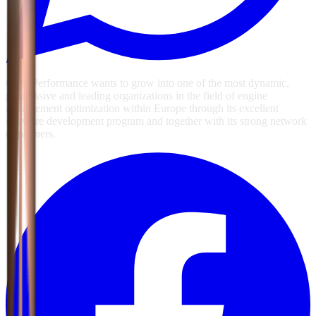
GSG Performance wants to grow into one of the most dynamic,
progressive and leading organizations in the field of engine
management optimization within Europe through its excellent
software development program and together with its strong network
of partners.