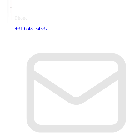
Phone
+31 6 48134337