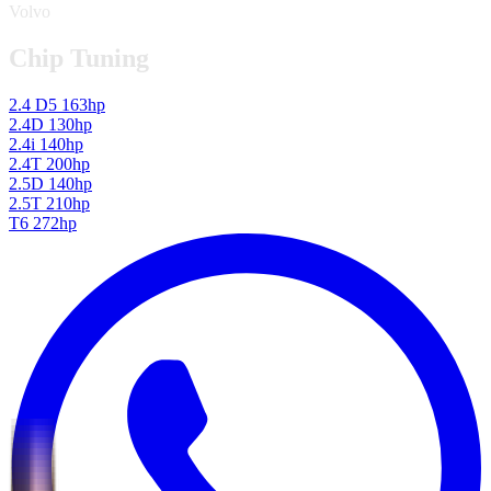
Volvo
Chip Tuning
2.4 D5 163hp
2.4D 130hp
2.4i 140hp
2.4T 200hp
2.5D 140hp
2.5T 210hp
T6 272hp