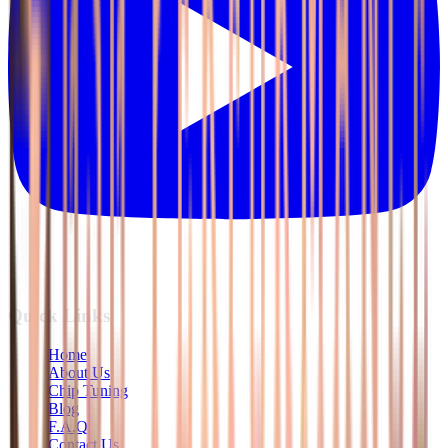
Quick Links
Home
About Us
Chip Tuning
Blog
F.A.Q
Contact Us