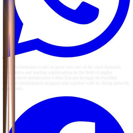
GSG Performance wants to grow into one of the most dynamic,
progressive and leading organizations in the field of engine
management optimization within Europe through its excellent
software development program and together with its strong network
of partners.