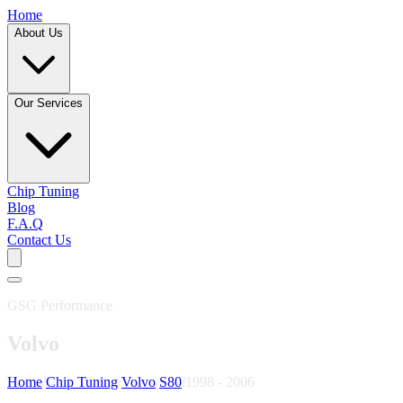
Home
About Us
Our Services
Chip Tuning
Blog
F.A.Q
Contact Us
GSG Performance
Volvo
Home
/
Chip Tuning
/
Volvo
/
S80
/
1998 - 2006