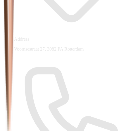
Address
Voornsestraat 27, 3082 PA Rotterdam