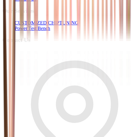
Our Services
CUSTOMIZED CHIPTUNING
Power Test Bench
Contact Us