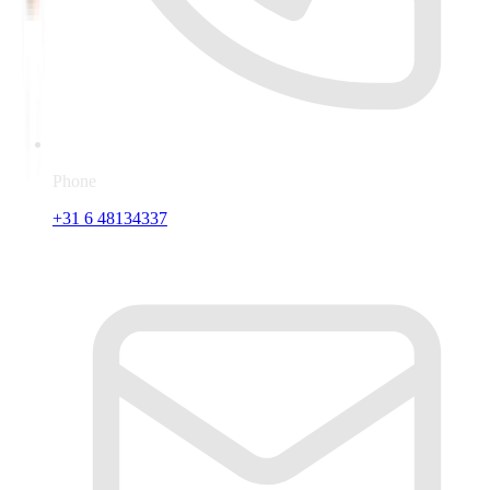
Phone
+31 6 48134337