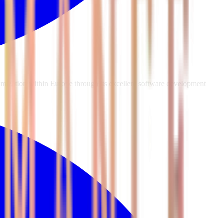
mization within Europe through its excellent software development