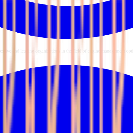
sive and leading organizations in the field of engine management opti