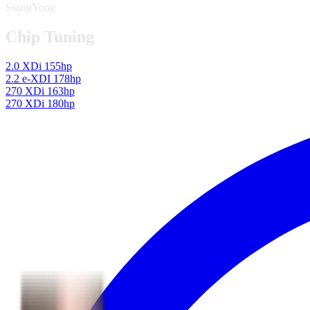
SsangYong
Chip Tuning
2.0 XDi 155hp
2.2 e-XDI 178hp
270 XDi 163hp
270 XDi 180hp