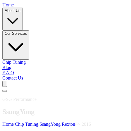
Home
About Us
Our Services
Chip Tuning
Blog
F.A.Q
Contact Us
GSG Performance
SsangYong
Home
/
Chip Tuning
/
SsangYong
/
Rexton
/
-> 2016