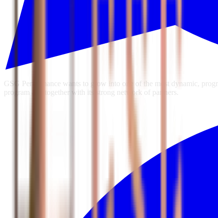
GSG Performance wants to grow into one of the most dynamic, progres
program and together with its strong network of partners.